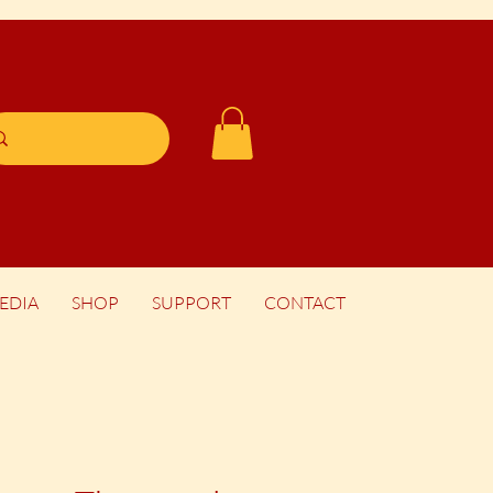
EDIA
SHOP
SUPPORT
CONTACT