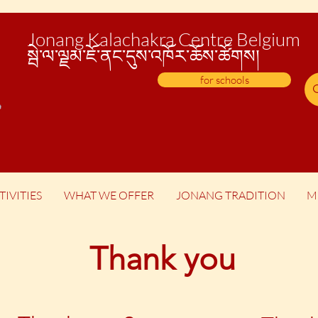
Jonang Kalachakra Centre Belgium
སྦེ་
ལ་ལྗམ་ཇོ་ནང་དུས་འཁོར་ཆོས་ཚོགས།
for schools
TIVITIES
WHAT WE OFFER
JONANG TRADITION
M
Thank you