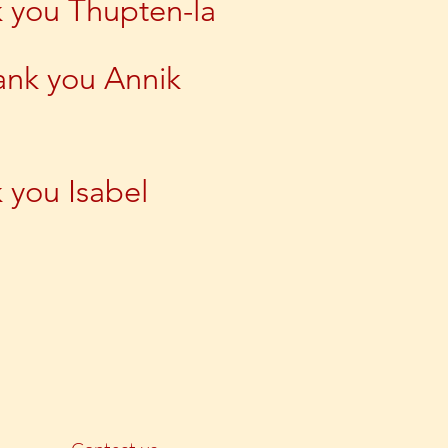
 you Thupten-la
ank you Annik
 you Isabel