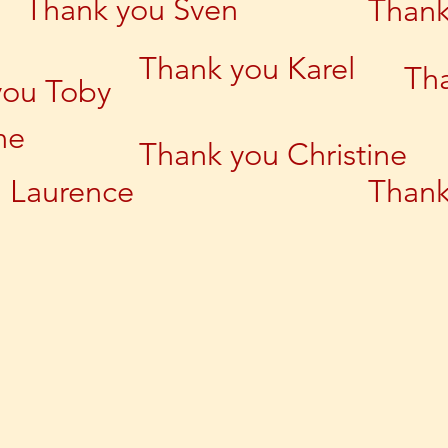
Thank you Sven
Thank
Thank you Karel
Th
you Toby
ne
Thank you Christine
 Laurence
Thank