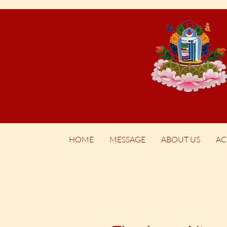
HOME
MESSAGE
ABOUT US
AC