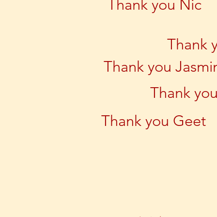
Thank you Nic
Thank 
Thank you Jasmi
Thank you
Thank you Geet