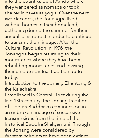
into the countryside of Amdo where
they wandered as nomads or took
shelter in caves as yogis. Over the next
two decades, the Jonangpa lived
without homes in their homeland,
gathering during the summer for their
annual rains-retreat in order to continue
to transmit their lineage. After the
Cultural Revolution in 1976, the
Jonangpa began returning to their
monasteries where they have been
rebuilding monasteries and reviving
their unique spiritual tradition up to
today.
Introduction to the Jonang Zhentong &
the Kalachakra
Established in Central Tibet during the
late 13th century, the Jonang tradition
of Tibetan Buddhism continues on in
an unbroken lineage of successive
transmissions from the time of the
historical Buddha Shakyamuni. Though
the Jonang were considered by
Western scholars to have been extinct