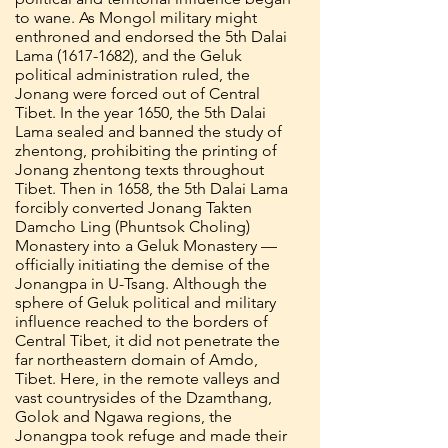
to wane. As Mongol military might
enthroned and endorsed the 5th Dalai
Lama
(1617-1682)
, and the Geluk
political administration ruled, the
Jonang were forced out of Central
Tibet. In the year 1650, the 5th Dalai
Lama sealed and banned the study of
zhentong, prohibiting the printing of
Jonang zhentong texts throughout
Tibet. Then in 1658, the 5th Dalai Lama
forcibly converted Jonang Takten
Damcho Ling (Phuntsok Choling)
Monastery into a Geluk Monastery —
officially initiating the demise of the
Jonangpa in U-Tsang. Although the
sphere of Geluk political and military
influence reached to the borders of
Central Tibet, it did not penetrate the
far northeastern domain of Amdo,
Tibet. Here, in the remote valleys and
vast countrysides of the Dzamthang,
Golok and Ngawa regions, the
Jonangpa took refuge and made their