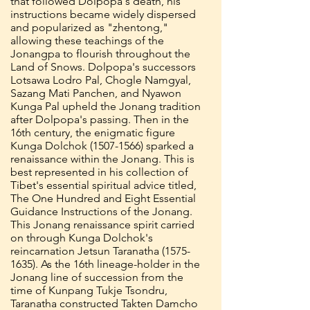
that followed Dolpopa's death, his
instructions became widely dispersed
and popularized as "zhentong,"
allowing these teachings of the
Jonangpa to flourish throughout the
Land of Snows. Dolpopa's successors
Lotsawa Lodro Pal, Chogle Namgyal,
Sazang Mati Panchen, and Nyawon
Kunga Pal upheld the Jonang tradition
after Dolpopa's passing. Then in the
16th century, the enigmatic figure
Kunga Dolchok
(1507-1566)
sparked a
renaissance within the Jonang. This is
best represented in his collection of
Tibet's essential spiritual advice titled,
The One Hundred and Eight Essential
Guidance Instructions of the Jonang.
This Jonang renaissance spirit carried
on through Kunga Dolchok's
reincarnation Jetsun Taranatha
(1575-
1635)
. As the 16th lineage-holder in the
Jonang line of succession from the
time of Kunpang Tukje Tsondru,
Taranatha constructed Takten Damcho