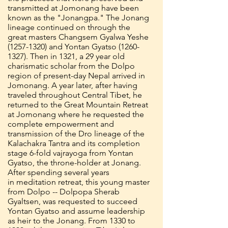
transmitted at Jomonang have been
known as the "Jonangpa." The Jonang
lineage continued on through the
great masters Changsem Gyalwa Yeshe
(1257-1320)
and Yontan Gyatso
(1260-
1327)
. Then in 1321, a 29 year old
charismatic scholar from the Dolpo
region of present-day Nepal arrived in
Jomonang. A year later, after having
traveled throughout Central Tibet, he
returned to the Great Mountain Retreat
at Jomonang where he requested the
complete empowerment and
transmission of the Dro lineage of the
Kalachakra Tantra and its completion
stage 6-fold vajrayoga from Yontan
Gyatso, the throne-holder at Jonang.
After spending several years
in meditation retreat, this young master
from Dolpo -- Dolpopa Sherab
Gyaltsen, was requested to succeed
Yontan Gyatso and assume leadership
as heir to the Jonang. From 1330 to