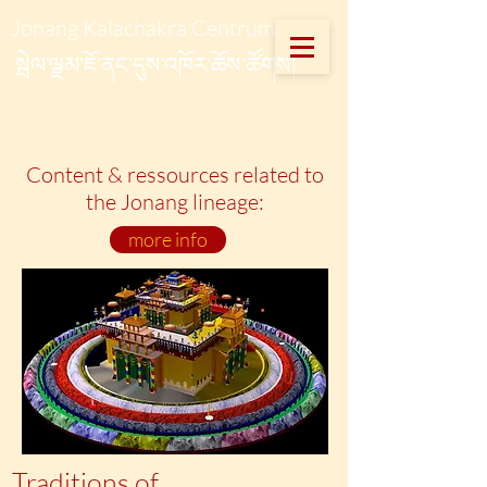
Jonang Kalachakra Centrum
སྦེལ་ལྗམ་ཇོ་ནང་དུས་འཁོར་ཆོས་ཚོགས།
Content & ressources related to
the Jonang lineage:
more info
Traditions of