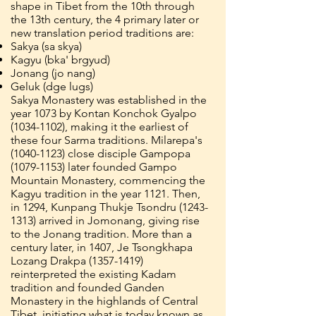
shape in Tibet from the 10th through
the 13th century, the 4 primary later or
new translation period traditions are:
Sakya (sa skya)
Kagyu (bka' brgyud)
Jonang (jo nang)
Geluk (dge lugs)
Sakya Monastery was established in the
year 1073 by Kontan Konchok Gyalpo
(1034-1102)
, making it the earliest of
these four Sarma traditions. Milarepa's
(1040-1123)
close disciple Gampopa
(1079-1153)
later founded Gampo
Mountain Monastery, commencing the
Kagyu tradition in the year 1121. Then,
in 1294, Kunpang Thukje Tsondru
(1243-
1313)
arrived in Jomonang, giving rise
to the Jonang tradition. More than a
century later, in 1407, Je Tsongkhapa
Lozang Drakpa
(1357-1419)
reinterpreted the existing Kadam
tradition and founded Ganden
Monastery in the highlands of Central
Tibet, initiating what is today known as