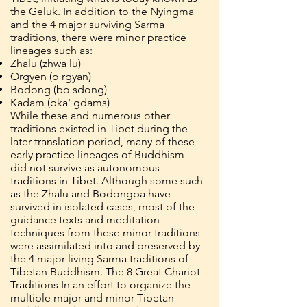
the Geluk. In addition to the Nyingma
and the 4 major surviving Sarma
traditions, there were minor practice
lineages such as:
Zhalu (zhwa lu)
Orgyen (o rgyan)
Bodong (bo sdong)
Kadam (bka' gdams)
While these and numerous other
traditions existed in Tibet during the
later translation period, many of these
early practice lineages of Buddhism
did not survive as autonomous
traditions in Tibet. Although some such
as the Zhalu and Bodongpa have
survived in isolated cases, most of the
guidance texts and meditation
techniques from these minor traditions
were assimilated into and preserved by
the 4 major living Sarma traditions of
Tibetan Buddhism. The 8 Great Chariot
Traditions In an effort to organize the
multiple major and minor Tibetan