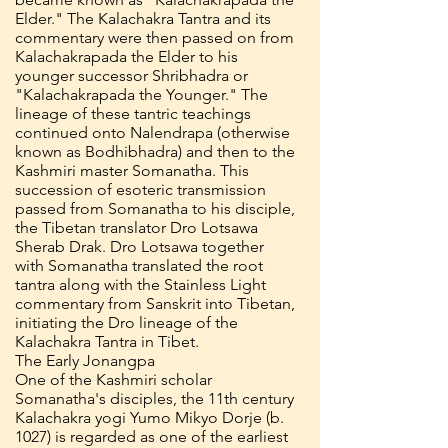
Elder." The Kalachakra Tantra and its
commentary were then passed on from
Kalachakrapada the Elder to his
younger successor Shribhadra or
"Kalachakrapada the Younger." The
lineage of these tantric teachings
continued onto Nalendrapa (otherwise
known as Bodhibhadra) and then to the
Kashmiri master Somanatha. This
succession of esoteric transmission
passed from Somanatha to his disciple,
the Tibetan translator Dro Lotsawa
Sherab Drak. Dro Lotsawa together
with Somanatha translated the root
tantra along with the Stainless Light
commentary from Sanskrit into Tibetan,
initiating the Dro lineage of the
Kalachakra Tantra in Tibet.
The Early Jonangpa
One of the Kashmiri scholar
Somanatha's disciples, the 11th century
Kalachakra yogi Yumo Mikyo Dorje (b.
1027) is regarded as one of the earliest