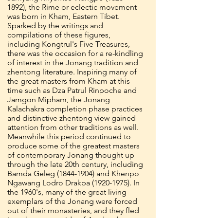
1892)
, the Rime or eclectic movement
was born in Kham, Eastern Tibet.
Sparked by the writings and
compilations of these figures,
including Kongtrul's Five Treasures,
there was the occasion for a re-kindling
of interest in the Jonang tradition and
zhentong literature. Inspiring many of
the great masters from Kham at this
time such as Dza Patrul Rinpoche and
Jamgon Mipham, the Jonang
Kalachakra completion phase practices
and distinctive zhentong view gained
attention from other traditions as well.
Meanwhile this period continued to
produce some of the greatest masters
of contemporary Jonang thought up
through the late 20th century, including
Bamda Geleg
(1844-1904)
and Khenpo
Ngawang Lodro Drakpa
(1920-1975)
. In
the 1960's, many of the great living
exemplars of the Jonang were forced
out of their monasteries, and they fled