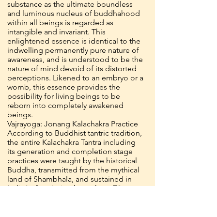
substance as the ultimate boundless
and luminous nucleus of buddhahood
within all beings is regarded as
intangible and invariant. This
enlightened essence is identical to the
indwelling permanently pure nature of
awareness, and is understood to be the
nature of mind devoid of its distorted
perceptions. Likened to an embryo or a
womb, this essence provides the
possibility for living beings to be
reborn into completely awakened
beings.
Vajrayoga: Jonang Kalachakra Practice
According to Buddhist tantric tradition,
the entire Kalachakra Tantra including
its generation and completion stage
practices were taught by the historical
Buddha, transmitted from the mythical
land of Shambhala, and sustained in
India before being brought to Tibet.
Among the transmissions of the
Kalachakra that spread throughout
Tibet, two main lineages have been