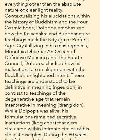
everything other than the absolute
nature of clear light reality.
Contextualizing his elucidations within
the history of Buddhism and the Four
Cosmic Eons, Dolpopa emphasized
how the Kalachakra and Buddhanature
teachings mark the Krtyuga or Perfect
Age. Crystallizing in his masterpieces,
Mountain Dharma: An Ocean of
Definitive Meaning and The Fourth
Council, Dolpopa clarified how his
realizations are in alignment with the
Buddha's enlightened intent. These
teachings are understood to be
definitive in meaning (nges don) in
contrast to teachings of the
degenerative age that remain
interpretive in meaning (drang don).
While Dolpopa was alive, his
formulations remained secretive
instructions (lkog chos) that were
circulated within intimate circles of his
closest disciples. During the 80 years