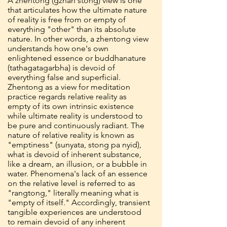
A zhentong (gzhan stong) view is one
that articulates how the ultimate nature
of reality is free from or empty of
everything "other" than its absolute
nature. In other words, a zhentong view
understands how one's own
enlightened essence or buddhanature
(tathagatagarbha) is devoid of
everything false and superficial.
Zhentong as a view for meditation
practice regards relative reality as
empty of its own intrinsic existence
while ultimate reality is understood to
be pure and continuously radiant. The
nature of relative reality is known as
"emptiness" (sunyata, stong pa nyid),
what is devoid of inherent substance,
like a dream, an illusion, or a bubble in
water. Phenomena's lack of an essence
on the relative level is referred to as
"rangtong," literally meaning what is
"empty of itself." Accordingly, transient
tangible experiences are understood
to remain devoid of any inherent