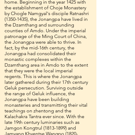
home. Beginning in the year 1425 with
the establishment of Choje Monastery
by Chogle Namgyal's disciple Ratnashri
(1350-1435)
, the Jonangpa have lived in
the Dzamthang and surrounding
counties of Amdo. Under the imperial
patronage of the Ming Court of China,
the Jonangpa were able to thrive. In
fact, by the mid-16th century, the
Jonangpa had consolidated their
monastic complexes within the
Dzamthang area in Amdo to the extent
that they were the local imperial
regents. This is where the Jonangpa
later gathered during their 17th century
Geluk persecution. Surviving outside
the range of Geluk influence, the
Jonangpa have been building
monasteries and transmitting their vital
teachings on zhentong and the
Kalachakra Tantra ever since. With the
late 19th century luminaries such as
Jamgon Kongtrul
(1813-1899)
and
Jamyang Khyentse Wangpo
(1820-