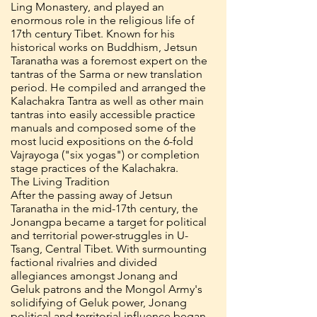
Ling Monastery, and played an
enormous role in the religious life of
17th century Tibet. Known for his
historical works on Buddhism, Jetsun
Taranatha was a foremost expert on the
tantras of the Sarma or new translation
period. He compiled and arranged the
Kalachakra Tantra as well as other main
tantras into easily accessible practice
manuals and composed some of the
most lucid expositions on the 6-fold
Vajrayoga ("six yogas") or completion
stage practices of the Kalachakra.
The Living Tradition
After the passing away of Jetsun
Taranatha in the mid-17th century, the
Jonangpa became a target for political
and territorial power-struggles in U-
Tsang, Central Tibet. With surmounting
factional rivalries and divided
allegiances amongst Jonang and
Geluk patrons and the Mongol Army's
solidifying of Geluk power, Jonang
political and territorial influence began