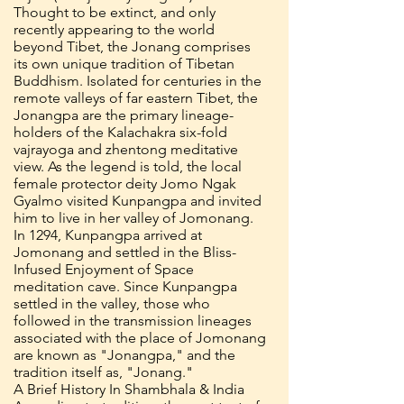
Thought to be extinct, and only
recently appearing to the world
beyond Tibet, the Jonang comprises
its own unique tradition of Tibetan
Buddhism. Isolated for centuries in the
remote valleys of far eastern Tibet, the
Jonangpa are the primary lineage-
holders of the Kalachakra six-fold
vajrayoga and zhentong meditative
view. As the legend is told, the local
female protector deity Jomo Ngak
Gyalmo visited Kunpangpa and invited
him to live in her valley of Jomonang.
In 1294, Kunpangpa arrived at
Jomonang and settled in the Bliss-
Infused Enjoyment of Space
meditation cave. Since Kunpangpa
settled in the valley, those who
followed in the transmission lineages
associated with the place of Jomonang
are known as "Jonangpa," and the
tradition itself as, "Jonang."
A Brief History In Shambhala & India