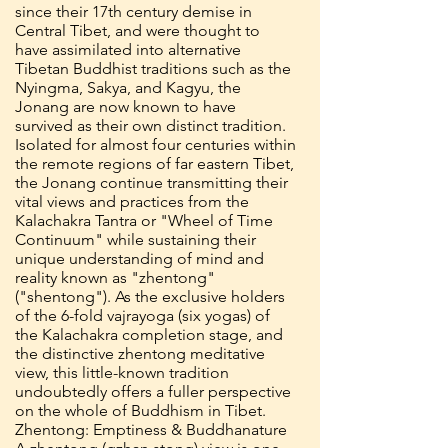
since their 17th century demise in
Central Tibet, and were thought to
have assimilated into alternative
Tibetan Buddhist traditions such as the
Nyingma, Sakya, and Kagyu, the
Jonang are now known to have
survived as their own distinct tradition.
Isolated for almost four centuries within
the remote regions of far eastern Tibet,
the Jonang continue transmitting their
vital views and practices from the
Kalachakra Tantra or "Wheel of Time
Continuum" while sustaining their
unique understanding of mind and
reality known as "zhentong"
("shentong"). As the exclusive holders
of the 6-fold vajrayoga (six yogas) of
the Kalachakra completion stage, and
the distinctive zhentong meditative
view, this little-known tradition
undoubtedly offers a fuller perspective
on the whole of Buddhism in Tibet.
Zhentong: Emptiness & Buddhanature