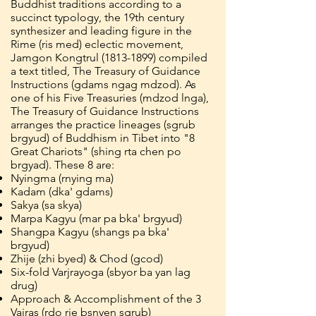
Buddhist traditions according to a
succinct typology, the 19th century
synthesizer and leading figure in the
Rime (ris med) eclectic movement,
Jamgon Kongtrul
(1813-1899)
compiled
a text titled, The Treasury of Guidance
Instructions (gdams ngag mdzod). As
one of his Five Treasuries (mdzod lnga),
The Treasury of Guidance Instructions
arranges the practice lineages (sgrub
brgyud) of Buddhism in Tibet into "8
Great Chariots" (shing rta chen po
brgyad). These 8 are:
Nyingma (rnying ma)
Kadam (dka' gdams)
Sakya (sa skya)
Marpa Kagyu (mar pa bka' brgyud)
Shangpa Kagyu (shangs pa bka'
brgyud)
Zhije (zhi byed) & Chod (gcod)
Six-fold Varjrayoga (sbyor ba yan lag
drug)
Approach & Accomplishment of the 3
Vajras (rdo rje bsnyen sgrub)