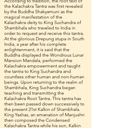
According to tradition, the root text of
the Kalachakra Tantra was first revealed
by the Buddha Shakyamuni as the
magical manifestation of the
Kalachakra deity to King Suchandra of
Shambhala who traveled to India in
order to request and receive this tantra.
At the glorious Drepung stupa in South
India, a year after his complete
enlightenment, it is said that the
Buddha displayed the Wondrous Lunar
Mansion Mandala, performed the
Kalachakra empowerment and taught
the tantra to King Suchandra and
countless other human and non-human
beings. Upon returning to the realm of
Shambhala, King Suchandra began
teaching and transmitting the
Kalachakra Root Tantra. This tantra has
then been passed down successively to
the present 21st Kalkin of Shambhala.
King Yashas, an emanation of Manjushri
then composed the Condensed
Kalachakra Tantra while his son, Kalkin