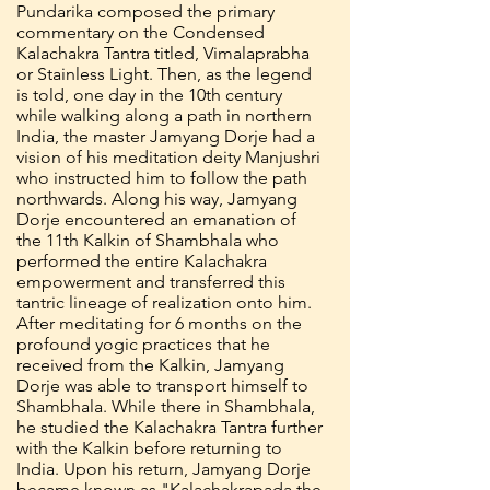
Pundarika composed the primary
commentary on the Condensed
Kalachakra Tantra titled, Vimalaprabha
or Stainless Light. Then, as the legend
is told, one day in the 10th century
while walking along a path in northern
India, the master Jamyang Dorje had a
vision of his meditation deity Manjushri
who instructed him to follow the path
northwards. Along his way, Jamyang
Dorje encountered an emanation of
the 11th Kalkin of Shambhala who
performed the entire Kalachakra
empowerment and transferred this
tantric lineage of realization onto him.
After meditating for 6 months on the
profound yogic practices that he
received from the Kalkin, Jamyang
Dorje was able to transport himself to
Shambhala. While there in Shambhala,
he studied the Kalachakra Tantra further
with the Kalkin before returning to
India. Upon his return, Jamyang Dorje
became known as "Kalachakrapada the