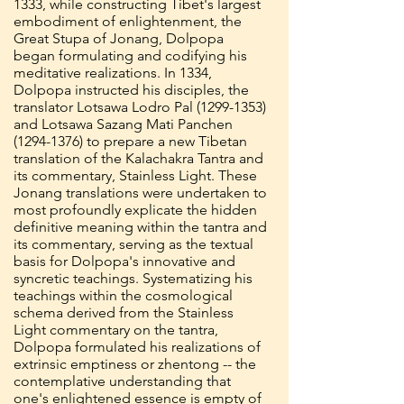
1333, while constructing Tibet's largest
embodiment of enlightenment, the
Great Stupa of Jonang, Dolpopa
began formulating and codifying his
meditative realizations. In 1334,
Dolpopa instructed his disciples, the
translator Lotsawa Lodro Pal
(1299-1353)
and Lotsawa Sazang Mati Panchen
(1294-1376)
to prepare a new Tibetan
translation of the Kalachakra Tantra and
its commentary, Stainless Light. These
Jonang translations were undertaken to
most profoundly explicate the hidden
definitive meaning within the tantra and
its commentary, serving as the textual
basis for Dolpopa's innovative and
syncretic teachings. Systematizing his
teachings within the cosmological
schema derived from the Stainless
Light commentary on the tantra,
Dolpopa formulated his realizations of
extrinsic emptiness or zhentong -- the
contemplative understanding that
one's enlightened essence is empty of