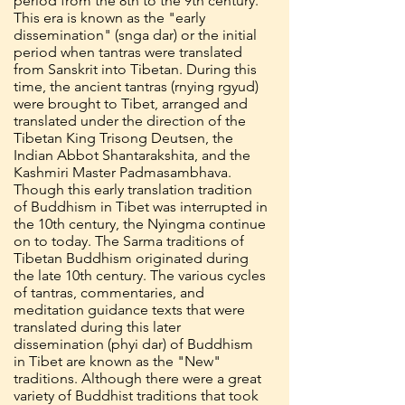
period from the 8th to the 9th century.
This era is known as the "early
dissemination" (snga dar) or the initial
period when tantras were translated
from Sanskrit into Tibetan. During this
time, the ancient tantras (rnying rgyud)
were brought to Tibet, arranged and
translated under the direction of the
Tibetan King Trisong Deutsen, the
Indian Abbot Shantarakshita, and the
Kashmiri Master Padmasambhava.
Though this early translation tradition
of Buddhism in Tibet was interrupted in
the 10th century, the Nyingma continue
on to today. The Sarma traditions of
Tibetan Buddhism originated during
the late 10th century. The various cycles
of tantras, commentaries, and
meditation guidance texts that were
translated during this later
dissemination (phyi dar) of Buddhism
in Tibet are known as the "New"
traditions. Although there were a great
variety of Buddhist traditions that took