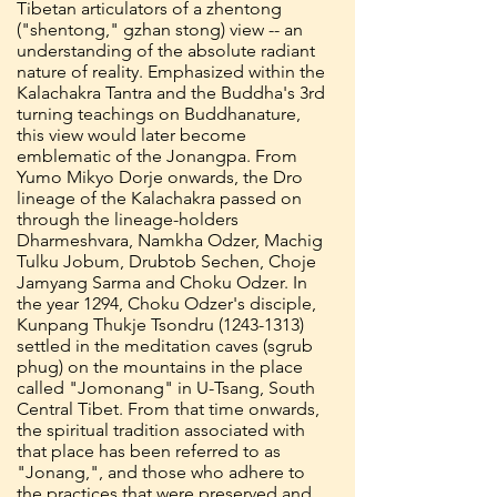
Tibetan articulators of a zhentong
("shentong," gzhan stong) view -- an
understanding of the absolute radiant
nature of reality. Emphasized within the
Kalachakra Tantra and the Buddha's 3rd
turning teachings on Buddhanature,
this view would later become
emblematic of the Jonangpa. From
Yumo Mikyo Dorje onwards, the Dro
lineage of the Kalachakra passed on
through the lineage-holders
Dharmeshvara, Namkha Odzer, Machig
Tulku Jobum, Drubtob Sechen, Choje
Jamyang Sarma and Choku Odzer. In
the year 1294, Choku Odzer's disciple,
Kunpang Thukje Tsondru
(1243-1313)
settled in the meditation caves (sgrub
phug) on the mountains in the place
called "Jomonang" in U-Tsang, South
Central Tibet. From that time onwards,
the spiritual tradition associated with
that place has been referred to as
"Jonang,", and those who adhere to
the practices that were preserved and