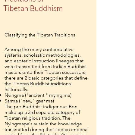
Tibetan Buddhism
Classifying the Tibetan Traditions
Among the many contemplative
systems, scholastic methodologies,
and esoteric instruction lineages that
were transmitted from Indian Buddhist
masters onto their Tibetan successors,
there are 2 basic categories that define
the Tibetan Buddhist traditions
historically:
Nyingma ("ancient," rnying ma)
Sarma ("new," gsar ma)
The pre-Buddhist indigenous Bon
make up a 3rd separate category of
Tibetan religious tradition. The
Nyingmapa's sustain the knowledge
transmitted during the Tibetan imperial