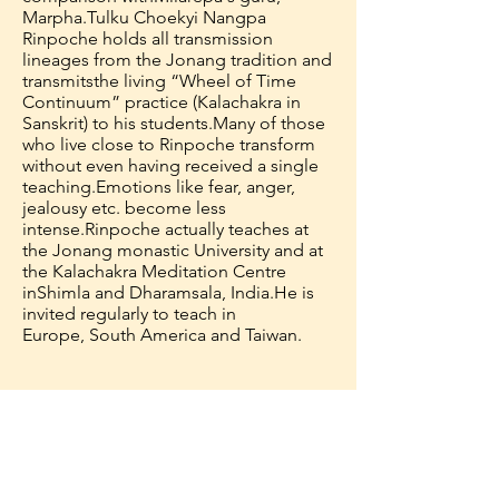
Marpha.
Tulku Choekyi Nangpa
Rinpoche holds all transmission
lineages from the Jonang tradition and
transmits
the living “Wheel of Time
Continuum” practice (Kalachakra in
Sanskrit) to his students.
Many of those
who live close to Rinpoche transform
without even having received a single
teaching.
Emotions like fear, anger,
jealousy etc. become less
intense.
Rinpoche actually teaches at
the Jonang monastic University and at
the Kalachakra Meditation Centre
in
Shimla and Dharamsala, India.
He is
invited regularly to teach in
Europe, South America and Taiwan.