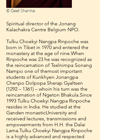
© Geet Sharma
Spiritual director of the Jonang
Kalachakra Centre Belgium NPO.
Tulku Choekyi Nangpa Rinpoche was
born in Tibet in 1970 and entered the
monastery at the age of nine.
When
Rinpoche was 23 he was recognized as
the reincarnation of Tselnimpa Sonang
Nampo one of the
most important
students of Kunkhyen Jonangpa
Chenpo Dolpopa Sherap Gyaltsen
(1292 – 1361) – who
in his turn was the
reincarnation of Ngeton Bhakula.
Since
1993 Tulku Choekyi Nangpa Rinpoche
resides in India. He studied at the
Ganden monastic
University and
received lectures, transmissions and
empowerments from H.H. the Dalai
Lama.
Tulku Choekyi Nangpa Rinpoche
is a highly advanced and respected