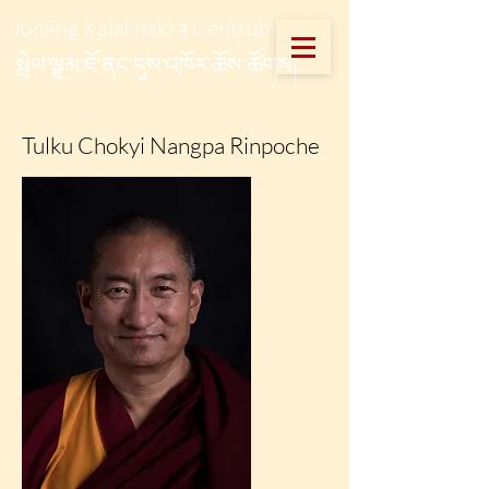
Jonang Kalachakra Centrum
སྦེལ་ལྗམ་ཇོ་ནང་དུས་འཁོར་ཆོས་ཚོགས།
Tulku Chokyi Nangpa Rinpoche