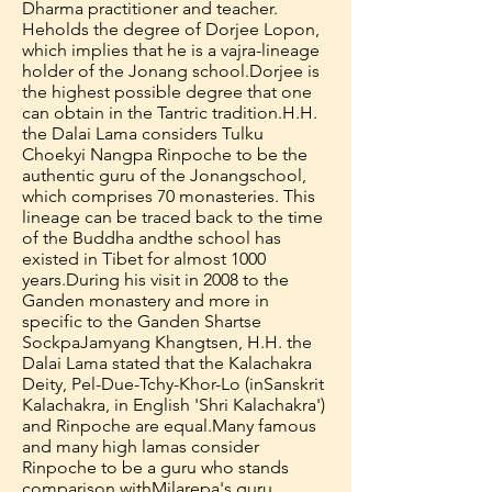
Dharma practitioner and teacher.
He
holds the degree of Dorjee Lopon,
which implies that he is a vajra-lineage
holder of the Jonang school.
Dorjee is
the highest possible degree that one
can obtain in the Tantric tradition.
H.H.
the Dalai Lama considers Tulku
Choekyi Nangpa Rinpoche to be the
authentic guru of the Jonang
school,
which comprises 70 monasteries. This
lineage can be traced back to the time
of the Buddha and
the school has
existed in Tibet for almost 1000
years.
During his visit in 2008 to the
Ganden monastery and more in
specific to the Ganden Shartse
Sockpa
Jamyang Khangtsen, H.H. the
Dalai Lama stated that the Kalachakra
Deity, Pel-Due-Tchy-Khor-Lo (in
Sanskrit
Kalachakra, in English 'Shri Kalachakra')
and Rinpoche are equal.
Many famous
and many high lamas consider
Rinpoche to be a guru who stands
comparison with
Milarepa's guru,