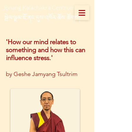
Jonang Kalachakra Centrum
སྦེལ་ལྗམ་ཇོ་ནང་དུས་འཁོར་ཆོས་ཚོགས།
'How our mind relates to
something and how this can
influence stress.'
by Geshe Jamyang Tsultrim