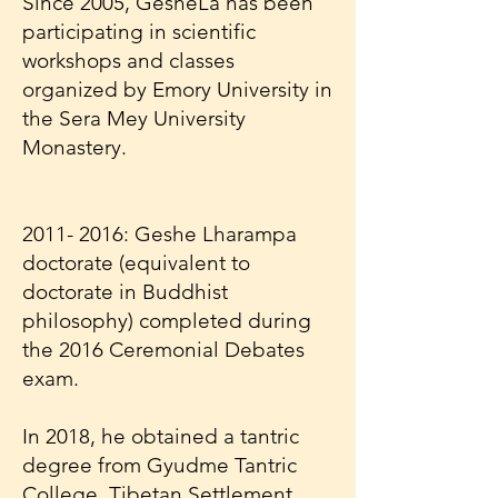
Since 2005, GesheLa has been
participating in scientific
workshops and classes
organized by Emory University in
the Sera Mey University
Monastery.
2011- 2016
: Geshe Lharampa
doctorate (equivalent to
doctorate in Buddhist
philosophy) completed during
the 2016 Ceremonial Debates
exam.
In 2018, he obtained a tantric
degree from Gyudme Tantric
College, Tibetan Settlement,