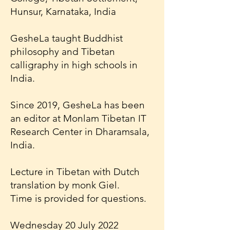
Hunsur, Karnataka, India
GesheLa taught Buddhist
philosophy and Tibetan
calligraphy in high schools in
India.
Since 2019, GesheLa has been
an editor at Monlam Tibetan IT
Research Center in Dharamsala,
India.
Lecture in Tibetan with Dutch
translation by monk Giel.
Time is provided for questions.
Wednesday 20 July 2022