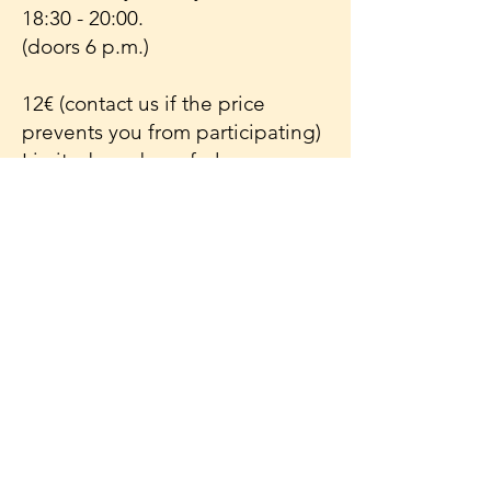
18:30 - 20:00.
(doors 6 p.m.)
12€ (contact us if the price
prevents you from participating)
Limited number of places.
Please state if you can sit on a
cushion on the floor or if you
need a chair.
Address:
CC De Meet
Sint-jansstraat 22
9982 Sint-Laureins