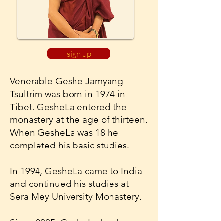
sign up
Venerable Geshe Jamyang
Tsultrim was born in 1974 in
Tibet. GesheLa entered the
monastery at the age of thirteen.
When GesheLa was 18 he
completed his basic studies.
In 1994, GesheLa came to India
and continued his studies at
Sera Mey University Monastery.