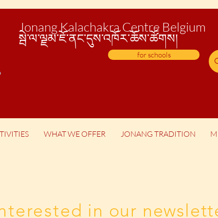
Jonang Kalachakra Centre Belgium
སྦེ་
ལ་ལྗམ་ཇོ་ནང་དུས་འཁོར་ཆོས་ཚོགས།
for schools
TIVITIES
WHAT WE OFFER
JONANG TRADITION
M
Interested
in our newslett