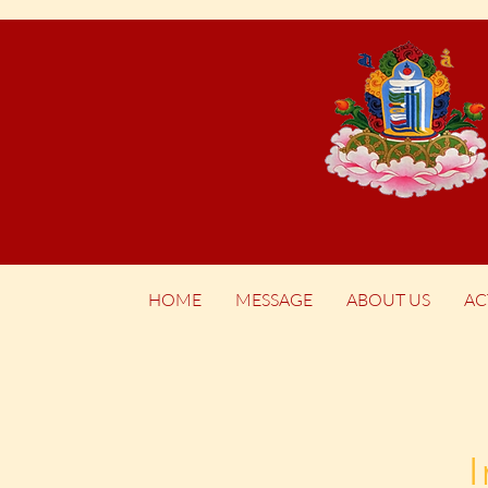
HOME
MESSAGE
ABOUT US
AC