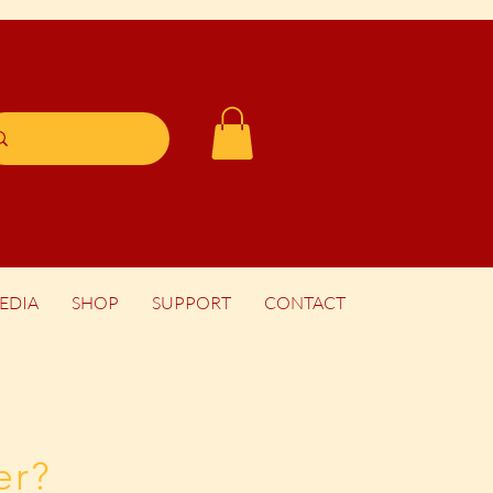
EDIA
SHOP
SUPPORT
CONTACT
er?