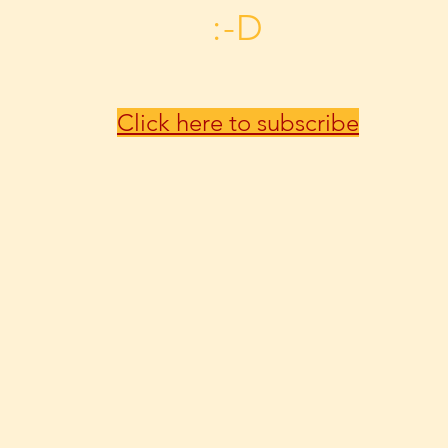
:-D
Click here to subscribe