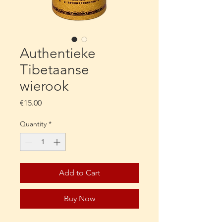
Authentieke
Tibetaanse
wierook
Price
€15.00
Quantity
*
Add to Cart
Buy Now