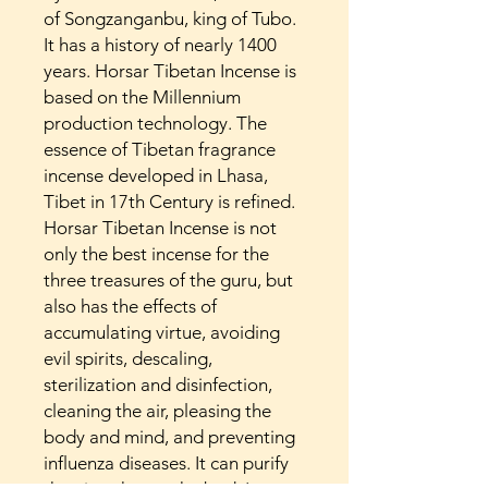
of Songzanganbu, king of Tubo.
It has a history of nearly 1400
years. Horsar Tibetan Incense is
based on the Millennium
production technology. The
essence of Tibetan fragrance
incense developed in Lhasa,
Tibet in 17th Century is refined.
Horsar Tibetan Incense is not
only the best incense for the
three treasures of the guru, but
also has the effects of
accumulating virtue, avoiding
evil spirits, descaling,
sterilization and disinfection,
cleaning the air, pleasing the
body and mind, and preventing
influenza diseases. It can purify