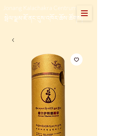
Jonang Kalachakra Centrum
སྦེལ་ལྗམ་ཇོ་ནང་དུས་འཁོར་ཆོས་ཚོགས།