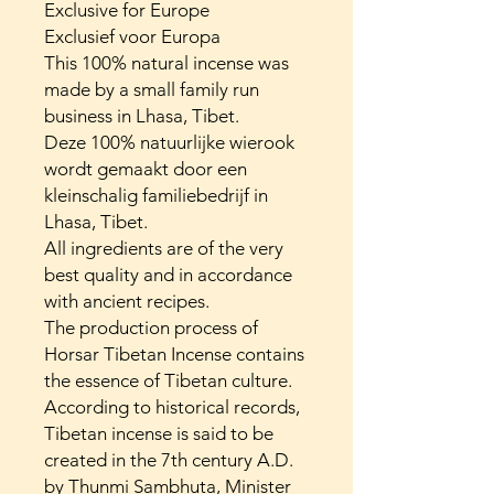
Exclusive for Europe
Exclusief voor Europa
This 100% natural incense was
made by a small family run
business in Lhasa, Tibet.
Deze 100% natuurlijke wierook
wordt gemaakt door een
kleinschalig familiebedrijf in
Lhasa, Tibet.
All ingredients are of the very
best quality and in accordance
with ancient recipes.
The production process of
Horsar Tibetan Incense contains
the essence of Tibetan culture.
According to historical records,
Tibetan incense is said to be
created in the 7th century A.D.
by Thunmi Sambhuta, Minister