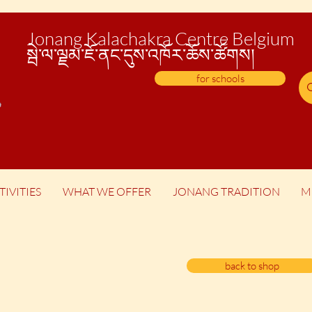
Jonang Kalachakra Centre Belgium
སྦེ་
ལ་ལྗམ་ཇོ་ནང་དུས་འཁོར་ཆོས་ཚོགས།
for schools
TIVITIES
WHAT WE OFFER
JONANG TRADITION
M
back to shop