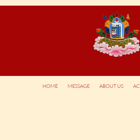
HOME
MESSAGE
ABOUT US
AC