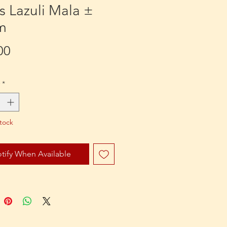
s Lazuli Mala ±
m
Price
00
*
tock
tify When Available