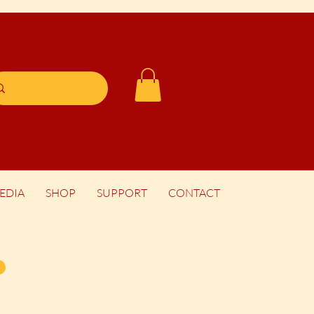
EDIA
SHOP
SUPPORT
CONTACT