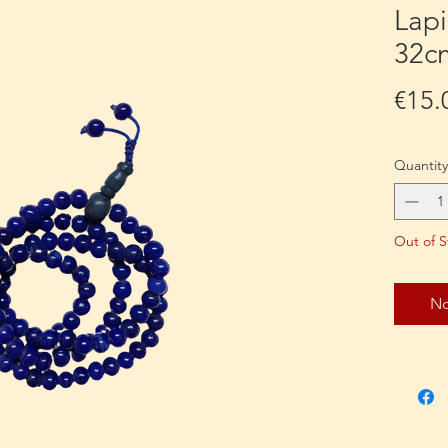
Lapi
32c
€15.
Quantity
Out of S
No