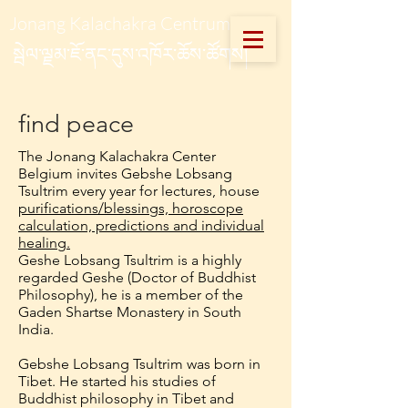
Jonang Kalachakra Centrum
སྦེལ་ལྗམ་ཇོ་ནང་དུས་འཁོར་ཆོས་ཚོགས།
find peace
The Jonang Kalachakra Center
Belgium invites Gebshe Lobsang
Tsultrim every year for lectures, house
purifications/blessings, horoscope
calculation, predictions and individual
healing.
Geshe Lobsang Tsultrim is a highly
regarded Geshe (Doctor of Buddhist
Philosophy), he is a member of the
Gaden Shartse Monastery in South
India.
Gebshe Lobsang Tsultrim was born in
Tibet. He started his studies of
Buddhist philosophy in Tibet and