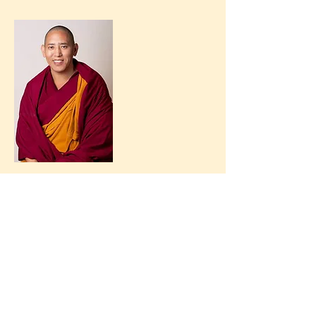
newsletter
Contact us
+32 472 50 25 60
secretariaat@jonang.be