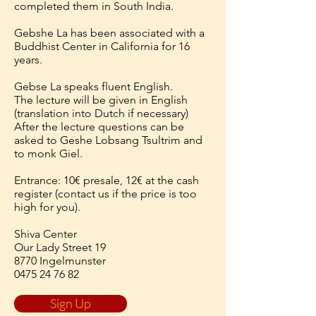
completed them in South India.
Gebshe La has been associated with a
Buddhist Center in California for 16
years.
Gebse La speaks fluent English.
The lecture will be given in English
(translation into Dutch if necessary)
After the lecture questions can be
asked to Geshe Lobsang Tsultrim and
to monk Giel.
Entrance: 10€ presale, 12€ at the cash
register (contact us if the price is too
high for you).
Shiva Center
Our Lady Street 19
8770 Ingelmunster
0475 24 76 82
Sign Up