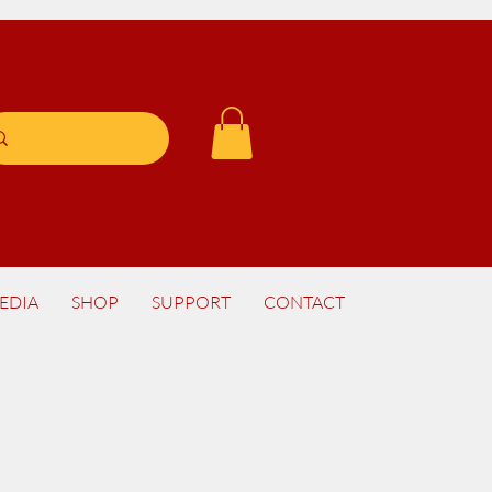
EDIA
SHOP
SUPPORT
CONTACT