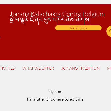
Jonang Kalachakra Centre Belgium
སྦེ་
ལ་ལྗམ་ཇོ་ནང་དུས་འཁོར་ཆོས་ཚོགས།
for schools
TIVITIES
WHAT WE OFFER
JONANG TRADITION
M
My Items
I'm a title.​ Click here to edit me.