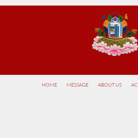
HOME
MESSAGE
ABOUT US
AC