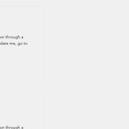
ion through a
pdate me, go to
ion through a