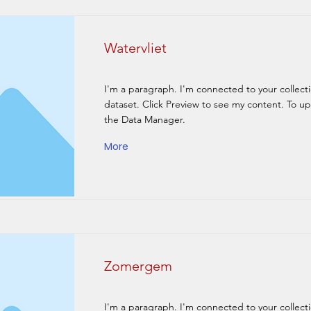
Watervliet
I'm a paragraph. I'm connected to your collect
dataset. Click Preview to see my content. To u
the Data Manager.
More
Zomergem
I'm a paragraph. I'm connected to your collect