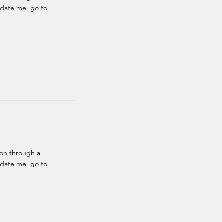
pdate me, go to
ion through a
pdate me, go to