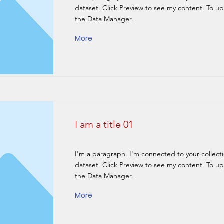
dataset. Click Preview to see my content. To u
the Data Manager.
More
I am a title 01
I'm a paragraph. I'm connected to your collect
dataset. Click Preview to see my content. To u
the Data Manager.
More