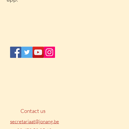
Contact us
secretariaat@jonang.be