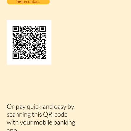
help/contact
Or pay quick and easy by
scanning this QR-code
with your mobile banking
app.