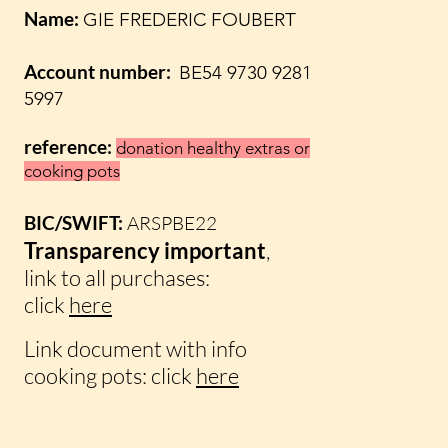
Name:
GIE FREDERIC FOUBERT
Account number:
BE54 9730 9281
5997
reference:
donation healthy extras
or
cooking pots
BIC/SWIFT:
ARSPBE22
Transparency
important
,
link to all purchases:
click
here
Link
document with info
cooking pots: click
here