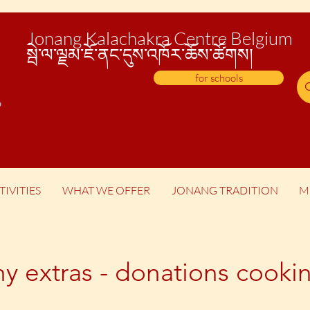
Jonang Kalachakra Centre Belgium
སྦེ་
ལ་ལྗམ་ཇོ་ནང་དུས་འཁོར་ཆོས་ཚོགས།
for schools
TIVITIES
WHAT WE OFFER
JONANG TRADITION
M
hy extras - donations coo