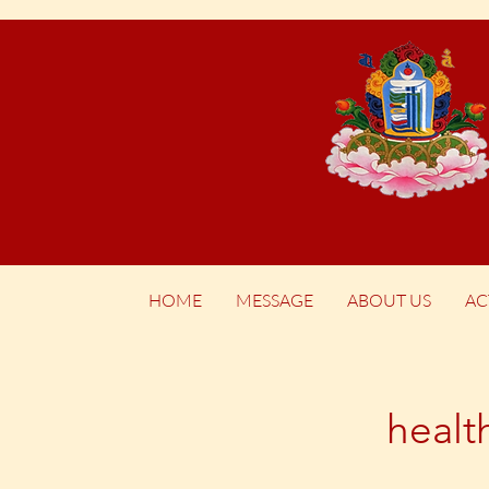
HOME
MESSAGE
ABOUT US
AC
healt