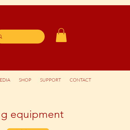
EDIA
SHOP
SUPPORT
CONTACT
king equipment