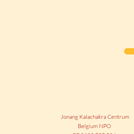
Jonang Kalachakra Centrum
Belgium NPO