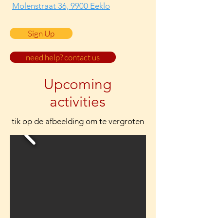
Molenstraat 36, 9900 Eeklo
Sign Up
need help? contact us
Upcoming
activities
tik op de afbeelding om te vergroten