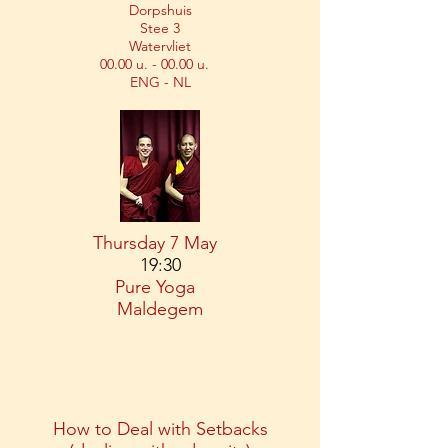
Dorpshuis
Stee 3
Watervliet
00.00 u. - 00.00 u.
ENG - NL
Thursday 7 May
19:30
Pure Yoga
Maldegem
How to Deal with Setbacks