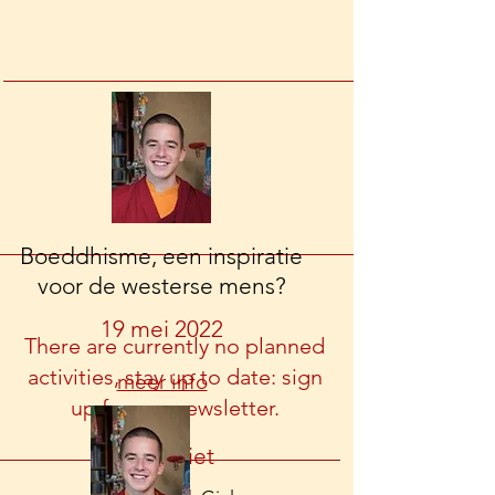
Boeddhisme, een inspiratie
voor de westerse mens?
19 mei 2022
There are currently no planned
activities, stay up to date: sign
meer info
up for our newsletter.
Watervliet