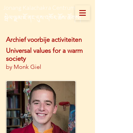
Jonang Kalachakra Centrum
སྦེལ་ལྗམ་ཇོ་ནང་དུས་འཁོར་ཆོས་ཚོགས།
A
rchief voorbije activiteiten
Universal values for a warm
society
by Monk Giel