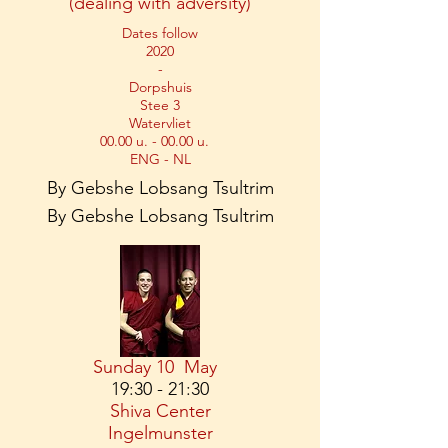
(dealing with adversity)
Dates follow
2020
-
Dorpshuis
Stee 3
Watervliet
00.00 u. - 00.00 u.
ENG - NL
By Gebshe Lobsang Tsultrim
By Gebshe Lobsang Tsultrim
Sunday 10
May
19:30 - 21:30
Shiva Center
Ingelmunster