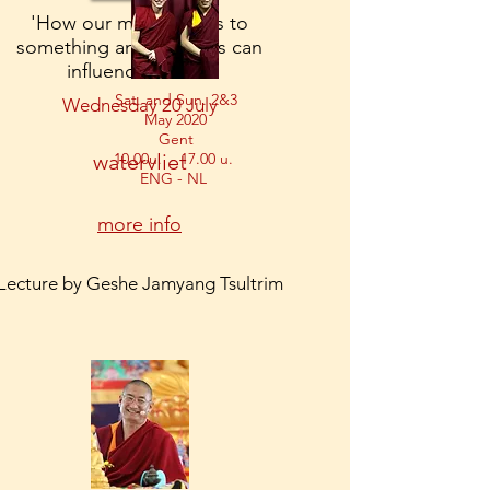
'How our mind relates to
something and how this can
influence stress.'
Sat. and Sun. 2&3
Wednesday 20 July
May 2020
​Gent
watervliet
10.00u. - 17.00 u.
ENG - NL
more info
Lecture by Geshe Jamyang Tsultrim