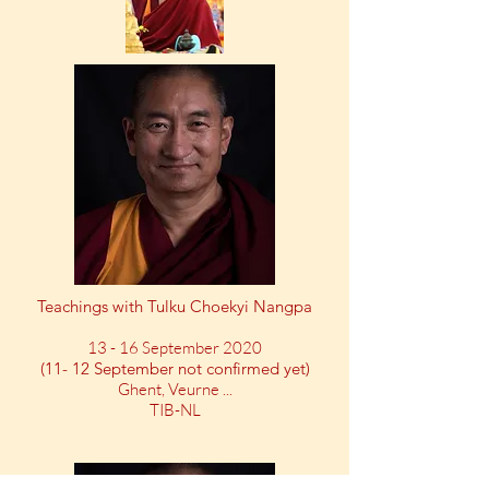
Teachings with Tulku Choekyi Nangpa
13 - 16 September 2020
(11- 12 September not confirmed yet)
Ghent, Veurne ...
TIB-NL