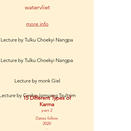
watervliet
more info
Lecture by Tulku Choekyi Nangpa
Lecture by Tulku Choekyi Nangpa
Lecture by monk Giel
Lecture by Geshe Jamyang Tsultrim
15 Different Types of
Karma
part 2
Dates follow
2020
-