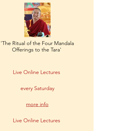
'The Ritual of the Four Mandala
Offerings to the Tara'
Live Online Lectures
every Saturday
more info
Live Online Lectures