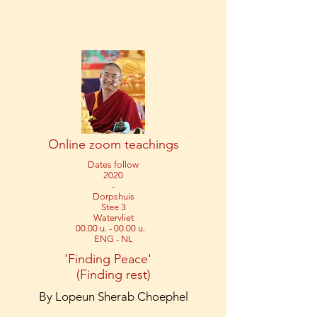
Online zoom teachings
Dates follow
2020
-
Dorpshuis
Stee 3
Watervliet
00.00 u. - 00.00 u.
ENG - NL
'Finding Peace'
(Finding rest)
By Lopeun Sherab Choephel