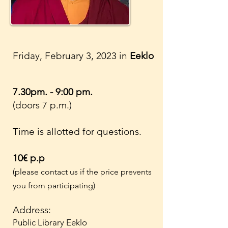
Friday, February 3, 2023 in
Eeklo
7.30pm. - 9:00 pm.
(doors 7 p.m.)
Time is allotted for questions.
10€ p.p
(please contact us if the price prevents
you from participating)
Address:
Public Library Eeklo