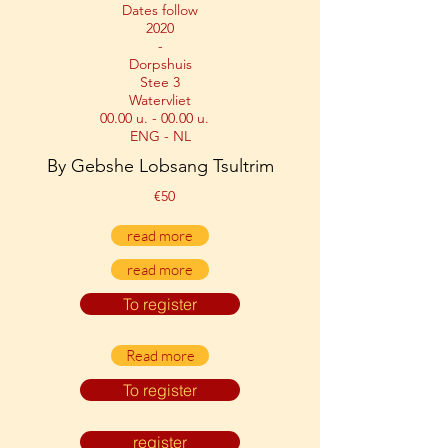
Dates follow
2020
-
Dorpshuis
Stee 3
Watervliet
00.00 u. - 00.00 u.
ENG - NL
By Gebshe Lobsang Tsultrim
€50
read more
read more
To register
Read more
To register
register