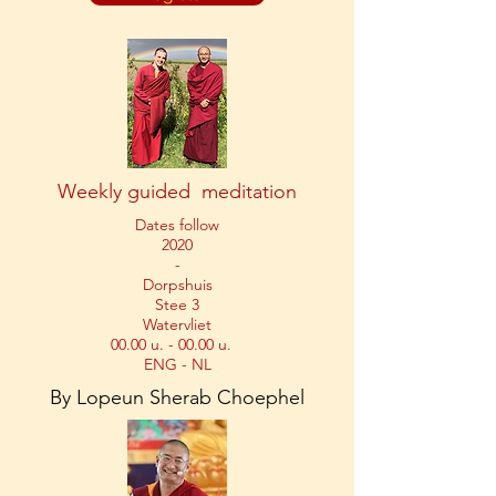
Weekly guided meditation
Dates follow
2020
-
Dorpshuis
Stee 3
Watervliet
00.00 u. - 00.00 u.
ENG - NL
By Lopeun Sherab Choephel