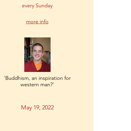
every Sunday
more info
'Buddhism, an inspiration for
western man?'
May 19, 2022