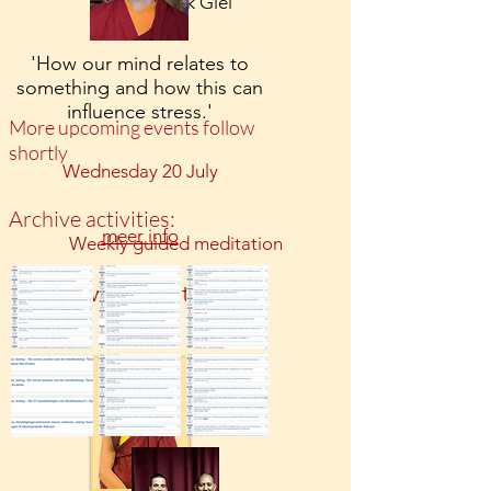
Door monnik Giel
'How our mind relates to
something and how this can
influence stress.'
More upcoming events follow
shortly
Wednesday 20 July
Archive activities:
meer info
Weekly guided meditation
watervliet